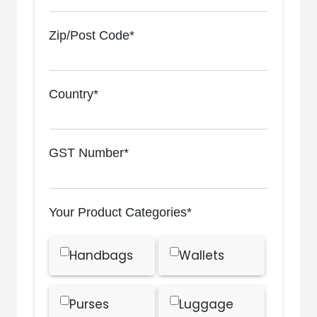
Zip/Post Code*
Country*
GST Number*
Your Product Categories*
Handbags
Wallets
Purses
Luggage