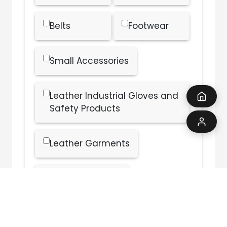
Belts
Footwear
Small Accessories
Leather Industrial Gloves and
Safety Products
Leather Garments
Finished Leather
Other