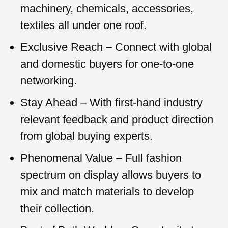
machinery, chemicals, accessories,
textiles all under one roof.
Exclusive Reach – Connect with global
and domestic buyers for one-to-one
networking.
Stay Ahead – With first-hand industry
relevant feedback and product direction
from global buying experts.
Phenomenal Value – Full fashion
spectrum on display allows buyers to
mix and match materials to develop
their collection.