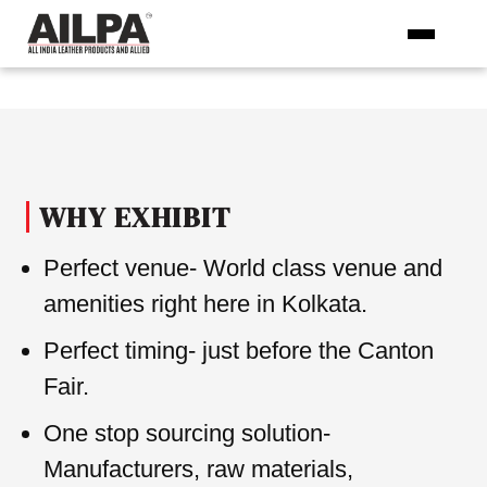
Skip
to
the
content
WHY EXHIBIT
Perfect venue- World class venue and
amenities right here in Kolkata.
Perfect timing- just before the Canton
Fair.
One stop sourcing solution-
Manufacturers, raw materials,