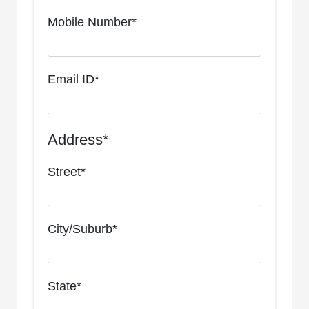
Mobile Number*
Email ID*
Address*
Street*
City/Suburb*
State*