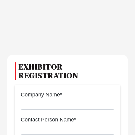
EXHIBITOR
REGISTRATION
Company Name*
Contact Person Name*