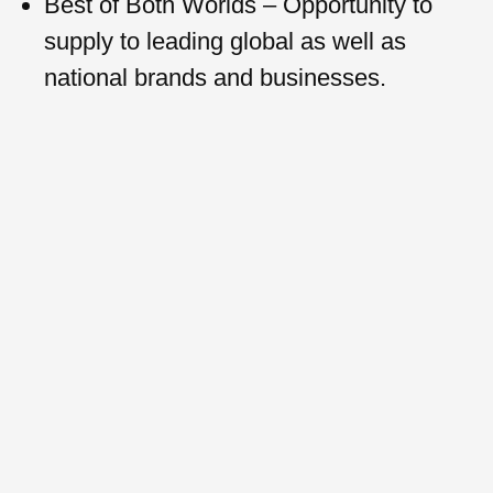
Best of Both Worlds – Opportunity to
supply to leading global as well as
national brands and businesses.